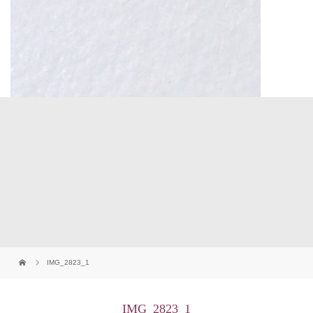
IMG_2823_1
IMG_2823_1