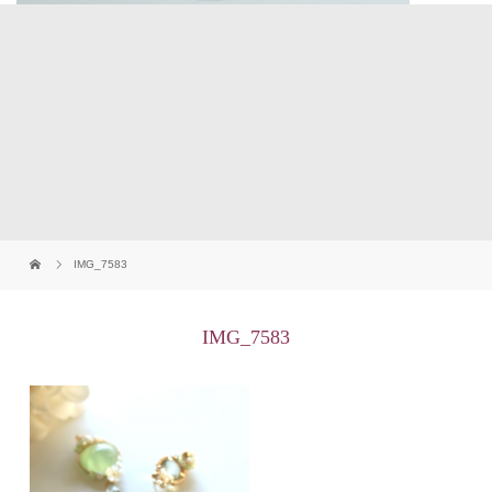
IMG_7583
IMG_7583